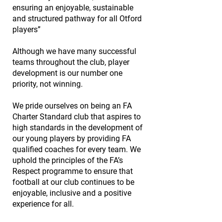
ensuring an enjoyable, sustainable
and structured pathway for all Otford
players”
Although we have many successful
teams throughout the club, player
development is our number one
priority, not winning.
We pride ourselves on being an
FA
Charter Standard club
that aspires to
high standards in the development of
our young players by providing FA
qualified coaches for every team. We
uphold the principles of the
FA’s
Respect programme
to ensure that
football at our club continues to be
enjoyable, inclusive and a positive
experience for all.