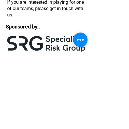
If you are interested in playing for one
of our teams, please get in touch with
us.
Sponsored by..
Log In