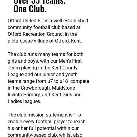
One Club.
Otford United FC is a well established
community football club based at
Otford Recreation Ground, in the
picturesque village of Otford, Kent.
The club runs many teams for both
girls and boys, with our Men’s First
Team playing in the Kent County
League and o
ur junior and youth
teams range from u7 to u18 compete
in the
Crowborough
,
Maidstone
Invicta Primary,
and Kent Girls and
Ladies leagues.
The club mission statement is “To
enable every football player to reach
his or her full potential within our
community-based club, whilst also