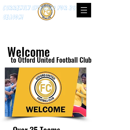
Currently updating for 26-27
season!
Welcome
to Otford United Football Club
Over 35 Teams.