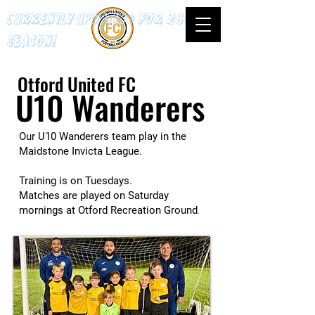
Currently updating for 26-27
season!
Otford United FC
U10 Wanderers
Our U10 Wanderers team play in the
Maidstone Invicta League.
Training is on Tuesdays.
Matches are played on Saturday
mornings at Otford Recreation Ground
.