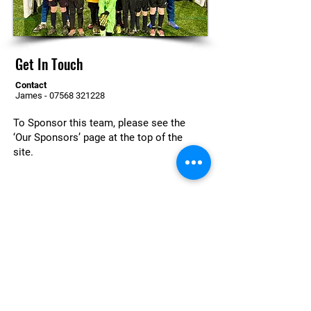
Get In Touch
Contact
James -
07568 321228
To Sponsor this team, please see the
‘Our Sponsors’ page at the top of the
site.
For more information or to enquire
about joining at a team get in touch
today
Contact Us
© 2026 Otford United Football