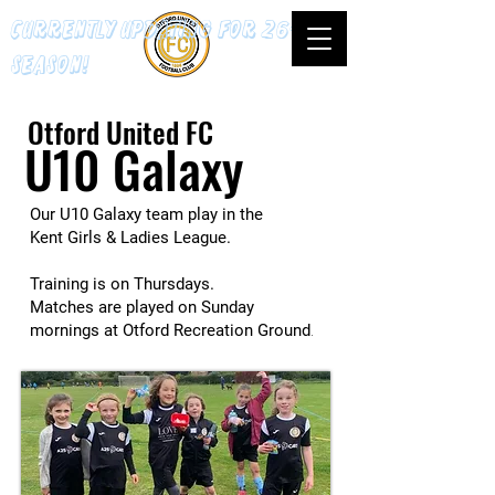
Currently updating for 26-27
season!
Otford United FC
U10 Galaxy
Our U10 Galaxy team play in the
Kent Girls & Ladies League.
Training is on Thursdays.
Matches are played on Sunday
mornings at Otford Recreation Ground
.