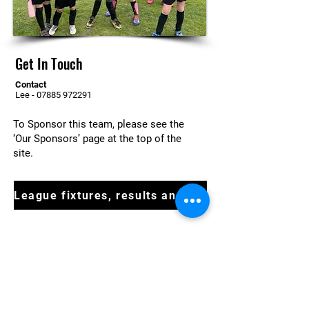
Get In Touch
Contact
Lee -
07885 972291
To Sponsor this team, please see the
‘Our Sponsors’ page at the top of the
site.
League fixtures, results and tables
For more information or to enquire
about joining at a team get in touch
today
Contact Us